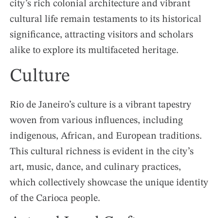
city’s rich colonial architecture and vibrant
cultural life remain testaments to its historical
significance, attracting visitors and scholars
alike to explore its multifaceted heritage.
Culture
Rio de Janeiro’s culture is a vibrant tapestry
woven from various influences, including
indigenous, African, and European traditions.
This cultural richness is evident in the city’s
art, music, dance, and culinary practices,
which collectively showcase the unique identity
of the Carioca people.