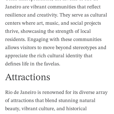
Janeiro are vibrant communities that reflect
resilience and creativity. They serve as cultural
centers where art, music, and social projects
thrive, showcasing the strength of local
residents. Engaging with these communities
allows visitors to move beyond stereotypes and
appreciate the rich cultural identity that
defines life in the favelas.
Attractions
Rio de Janeiro is renowned for its diverse array
of attractions that blend stunning natural
beauty, vibrant culture, and historical