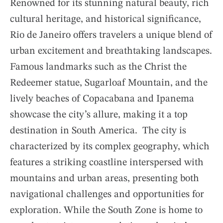
Renowned for its stunning natural beauty, rich
cultural heritage, and historical significance,
Rio de Janeiro offers travelers a unique blend of
urban excitement and breathtaking landscapes.
Famous landmarks such as the Christ the
Redeemer statue, Sugarloaf Mountain, and the
lively beaches of Copacabana and Ipanema
showcase the city’s allure, making it a top
destination in South America. The city is
characterized by its complex geography, which
features a striking coastline interspersed with
mountains and urban areas, presenting both
navigational challenges and opportunities for
exploration. While the South Zone is home to