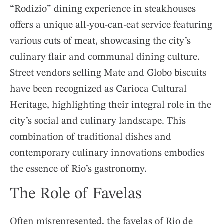
“Rodizio” dining experience in steakhouses
offers a unique all-you-can-eat service featuring
various cuts of meat, showcasing the city’s
culinary flair and communal dining culture.
Street vendors selling Mate and Globo biscuits
have been recognized as Carioca Cultural
Heritage, highlighting their integral role in the
city’s social and culinary landscape. This
combination of traditional dishes and
contemporary culinary innovations embodies
the essence of Rio’s gastronomy.
The Role of Favelas
Often misrepresented, the favelas of Rio de