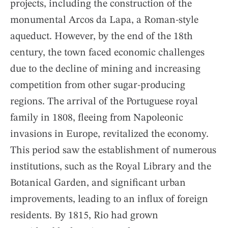
projects, including the construction of the
monumental Arcos da Lapa, a Roman-style
aqueduct. However, by the end of the 18th
century, the town faced economic challenges
due to the decline of mining and increasing
competition from other sugar-producing
regions. The arrival of the Portuguese royal
family in 1808, fleeing from Napoleonic
invasions in Europe, revitalized the economy.
This period saw the establishment of numerous
institutions, such as the Royal Library and the
Botanical Garden, and significant urban
improvements, leading to an influx of foreign
residents. By 1815, Rio had grown