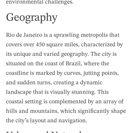
environmental challenges.
Geography
Rio de Janeiro is a sprawling metropolis that
covers over 450 square miles, characterized by
its unique and varied geography. The city is
situated on the coast of Brazil, where the
coastline is marked by curves, jutting points,
and sudden turns, creating a dynamic
landscape that is visually stunning. This
coastal setting is complemented by an array of
hills and mountains, which significantly shape
the city’s layout and navigation.