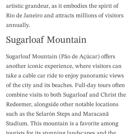
artistic grandeur, as it embodies the spirit of
Rio de Janeiro and attracts millions of visitors
annually.
Sugarloaf Mountain
Sugarloaf Mountain (Pão de Açúcar) offers
another iconic experience, where visitors can
take a cable car ride to enjoy panoramic views
of the city and its beaches. Full-day tours often
combine visits to both Sugarloaf and Christ the
Redeemer, alongside other notable locations
such as the Selarón Steps and Maracanã
Stadium. This mountain is a favorite among
tourists for its stunning landscapes and the