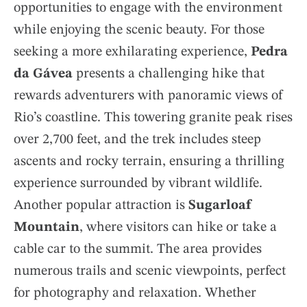
opportunities to engage with the environment
while enjoying the scenic beauty. For those
seeking a more exhilarating experience,
Pedra
da Gávea
presents a challenging hike that
rewards adventurers with panoramic views of
Rio’s coastline. This towering granite peak rises
over 2,700 feet, and the trek includes steep
ascents and rocky terrain, ensuring a thrilling
experience surrounded by vibrant wildlife.
Another popular attraction is
Sugarloaf
Mountain
, where visitors can hike or take a
cable car to the summit. The area provides
numerous trails and scenic viewpoints, perfect
for photography and relaxation. Whether