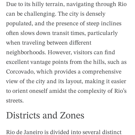
Due to its hilly terrain, navigating through Rio
can be challenging. The city is densely
populated, and the presence of steep inclines
often slows down transit times, particularly
when traveling between different
neighborhoods. However, visitors can find
excellent vantage points from the hills, such as
Corcovado, which provides a comprehensive
view of the city and its layout, making it easier
to orient oneself amidst the complexity of Rio’s
streets.
Districts and Zones
Rio de Janeiro is divided into several distinct