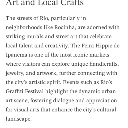
Art and Local Crafts
The streets of Rio, particularly in
neighborhoods like Rocinha, are adorned with
striking murals and street art that celebrate
local talent and creativity. The Feira Hippie de
Ipanema is one of the most iconic markets
where visitors can explore unique handicrafts,
jewelry, and artwork, further connecting with
the city’s artistic spirit. Events such as Rio’s
Graffiti Festival highlight the dynamic urban
art scene, fostering dialogue and appreciation
for visual arts that enhance the city’s cultural
landscape.