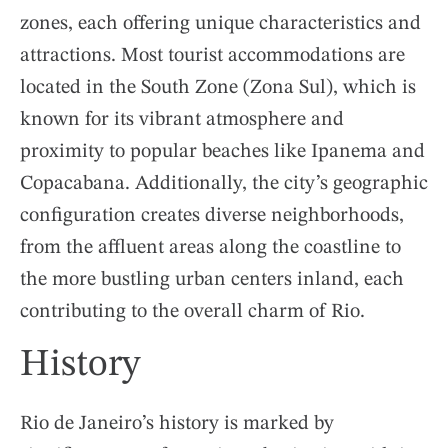
zones, each offering unique characteristics and
attractions. Most tourist accommodations are
located in the South Zone (Zona Sul), which is
known for its vibrant atmosphere and
proximity to popular beaches like Ipanema and
Copacabana. Additionally, the city’s geographic
configuration creates diverse neighborhoods,
from the affluent areas along the coastline to
the more bustling urban centers inland, each
contributing to the overall charm of Rio.
History
Rio de Janeiro’s history is marked by