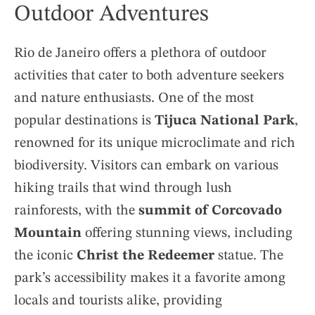
Outdoor Adventures
Rio de Janeiro offers a plethora of outdoor
activities that cater to both adventure seekers
and nature enthusiasts. One of the most
popular destinations is
Tijuca National Park
,
renowned for its unique microclimate and rich
biodiversity. Visitors can embark on various
hiking trails that wind through lush
rainforests, with the
summit of Corcovado
Mountain
offering stunning views, including
the iconic
Christ the Redeemer
statue. The
park’s accessibility makes it a favorite among
locals and tourists alike, providing