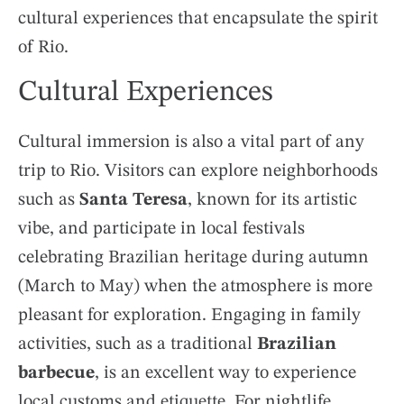
cultural experiences that encapsulate the spirit
of Rio.
Cultural Experiences
Cultural immersion is also a vital part of any
trip to Rio. Visitors can explore neighborhoods
such as
Santa Teresa
, known for its artistic
vibe, and participate in local festivals
celebrating Brazilian heritage during autumn
(March to May) when the atmosphere is more
pleasant for exploration. Engaging in family
activities, such as a traditional
Brazilian
barbecue
, is an excellent way to experience
local customs and etiquette. For nightlife