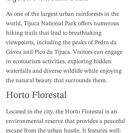
As one of the largest urban rainforests in the
world, Tijuca National Park offers numerous
hiking trails that lead to breathtaking
viewpoints, including the peaks of Pedra da
Gávea and Pico da Tijuca. Visitors can engage
in ecotourism activities, exploring hidden
waterfalls and diverse wildlife while enjoying
the natural beauty that surrounds them.
Horto Florestal
Located in the city, the Horto Florestal is an
environmental reserve that provides a peaceful
escape from the urban hustle. It features well-