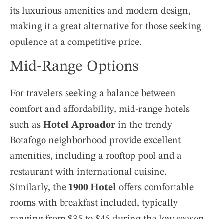
its luxurious amenities and modern design,
making it a great alternative for those seeking
opulence at a competitive price.
Mid-Range Options
For travelers seeking a balance between
comfort and affordability, mid-range hotels
such as
Hotel Aproador
in the trendy
Botafogo neighborhood provide excellent
amenities, including a rooftop pool and a
restaurant with international cuisine.
Similarly, the
1900 Hotel
offers comfortable
rooms with breakfast included, typically
ranging from $35 to $45 during the low season,