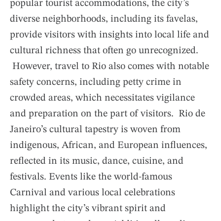
popular tourist accommodations, the city’s
diverse neighborhoods, including its favelas,
provide visitors with insights into local life and
cultural richness that often go unrecognized.
However, travel to Rio also comes with notable
safety concerns, including petty crime in
crowded areas, which necessitates vigilance
and preparation on the part of visitors. Rio de
Janeiro’s cultural tapestry is woven from
indigenous, African, and European influences,
reflected in its music, dance, cuisine, and
festivals. Events like the world-famous
Carnival and various local celebrations
highlight the city’s vibrant spirit and