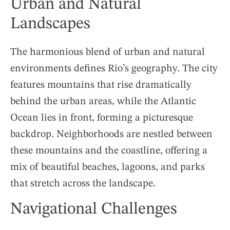
Urban and Natural
Landscapes
The harmonious blend of urban and natural
environments defines Rio’s geography. The city
features mountains that rise dramatically
behind the urban areas, while the Atlantic
Ocean lies in front, forming a picturesque
backdrop. Neighborhoods are nestled between
these mountains and the coastline, offering a
mix of beautiful beaches, lagoons, and parks
that stretch across the landscape.
Navigational Challenges