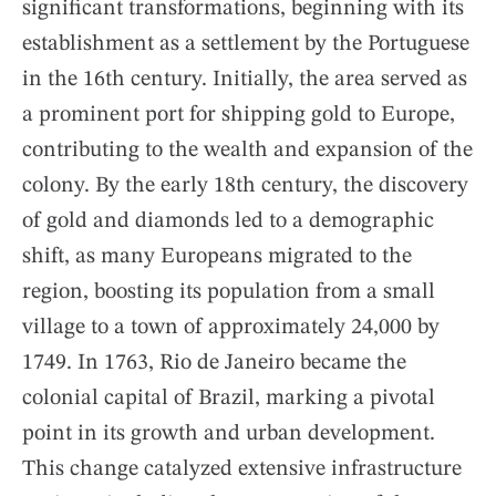
significant transformations, beginning with its
establishment as a settlement by the Portuguese
in the 16th century. Initially, the area served as
a prominent port for shipping gold to Europe,
contributing to the wealth and expansion of the
colony. By the early 18th century, the discovery
of gold and diamonds led to a demographic
shift, as many Europeans migrated to the
region, boosting its population from a small
village to a town of approximately 24,000 by
1749. In 1763, Rio de Janeiro became the
colonial capital of Brazil, marking a pivotal
point in its growth and urban development.
This change catalyzed extensive infrastructure