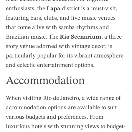
enthusiasts, the
Lapa
district is a must-visit,
featuring bars, clubs, and live music venues
that come alive with samba rhythms and
Brazilian music. The
Rio Scenarium
, a three-
story venue adorned with vintage decor, is
particularly popular for its vibrant atmosphere
and eclectic entertainment options.
Accommodation
When visiting Rio de Janeiro, a wide range of
accommodation options are available to suit
various budgets and preferences. From
luxurious hotels with stunning views to budget-