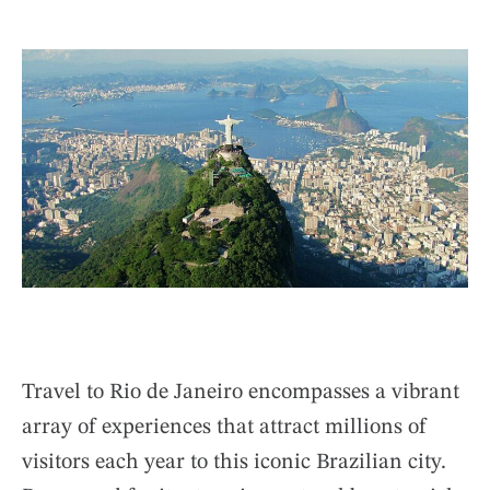
U
S
T
T
H
I
O
M
R
A
T
E
D
R
E
A
D
T
I
M
E
Travel to Rio de Janeiro encompasses a vibrant
array of experiences that attract millions of
visitors each year to this iconic Brazilian city.