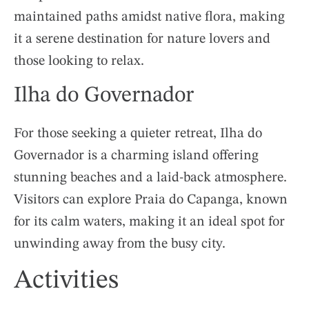
maintained paths amidst native flora, making
it a serene destination for nature lovers and
those looking to relax.
Ilha do Governador
For those seeking a quieter retreat, Ilha do
Governador is a charming island offering
stunning beaches and a laid-back atmosphere.
Visitors can explore Praia do Capanga, known
for its calm waters, making it an ideal spot for
unwinding away from the busy city.
Activities