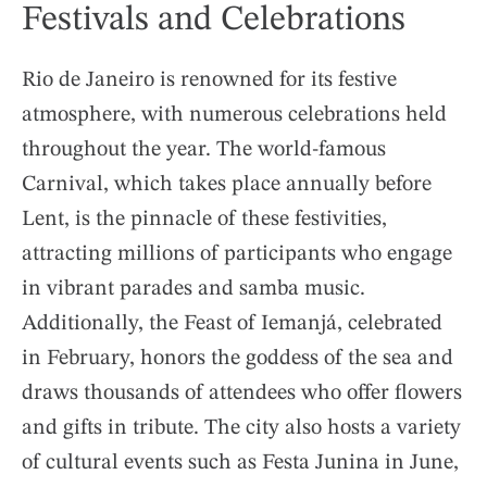
Festivals and Celebrations
Rio de Janeiro is renowned for its festive
atmosphere, with numerous celebrations held
throughout the year. The world-famous
Carnival, which takes place annually before
Lent, is the pinnacle of these festivities,
attracting millions of participants who engage
in vibrant parades and samba music.
Additionally, the Feast of Iemanjá, celebrated
in February, honors the goddess of the sea and
draws thousands of attendees who offer flowers
and gifts in tribute. The city also hosts a variety
of cultural events such as Festa Junina in June,