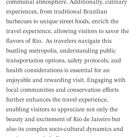
communal atmosphere. Additionally, culinary
experiences, from traditional Brazilian
barbecues to unique street foods, enrich the
travel experience, allowing visitors to savor the
flavors of Rio. As travelers navigate this
bustling metropolis, understanding public
transportation options, safety protocols, and
health considerations is essential for an
enjoyable and rewarding visit. Engaging with
local communities and conservation efforts
further enhances the travel experience,
enabling visitors to appreciate not only the
beauty and excitement of Rio de Janeiro but
also its complex socio-cultural dynamics and