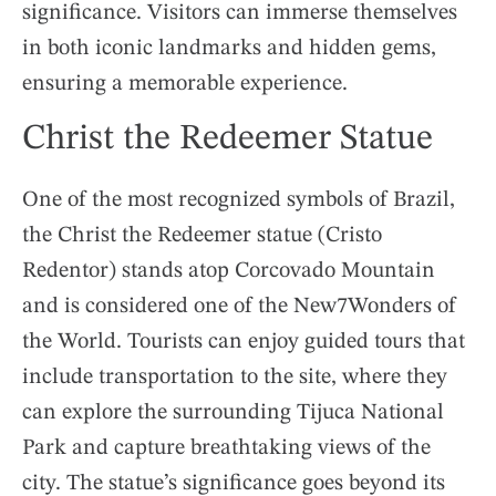
significance. Visitors can immerse themselves
in both iconic landmarks and hidden gems,
ensuring a memorable experience.
Christ the Redeemer Statue
One of the most recognized symbols of Brazil,
the Christ the Redeemer statue (Cristo
Redentor) stands atop Corcovado Mountain
and is considered one of the New7Wonders of
the World. Tourists can enjoy guided tours that
include transportation to the site, where they
can explore the surrounding Tijuca National
Park and capture breathtaking views of the
city. The statue’s significance goes beyond its