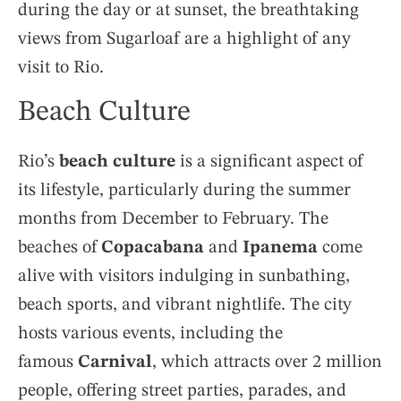
during the day or at sunset, the breathtaking
views from Sugarloaf are a highlight of any
visit to Rio.
Beach Culture
Rio’s
beach culture
is a significant aspect of
its lifestyle, particularly during the summer
months from December to February. The
beaches of
Copacabana
and
Ipanema
come
alive with visitors indulging in sunbathing,
beach sports, and vibrant nightlife. The city
hosts various events, including the
famous
Carnival
, which attracts over 2 million
people, offering street parties, parades, and