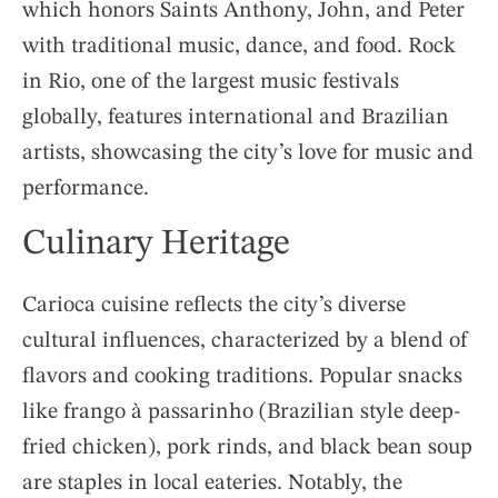
which honors Saints Anthony, John, and Peter
with traditional music, dance, and food. Rock
in Rio, one of the largest music festivals
globally, features international and Brazilian
artists, showcasing the city’s love for music and
performance.
Culinary Heritage
Carioca cuisine reflects the city’s diverse
cultural influences, characterized by a blend of
flavors and cooking traditions. Popular snacks
like frango à passarinho (Brazilian style deep-
fried chicken), pork rinds, and black bean soup
are staples in local eateries. Notably, the