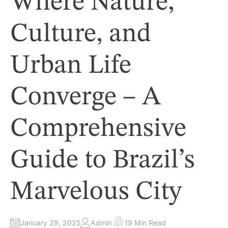
Where Nature,
N
Culture, and
Urban Life
Converge – A
Comprehensive
Guide to Brazil’s
Marvelous City
January 29, 2025
Admin
19 Min Read
A
E