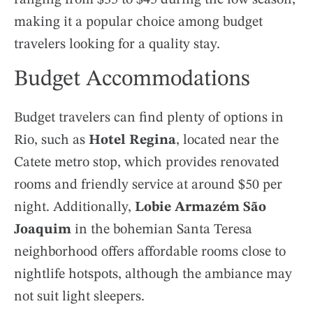
making it a popular choice among budget
travelers looking for a quality stay.
Budget Accommodations
Budget travelers can find plenty of options in
Rio, such as
Hotel Regina
, located near the
Catete metro stop, which provides renovated
rooms and friendly service at around $50 per
night. Additionally,
Lobie Armazém São
Joaquim
in the bohemian Santa Teresa
neighborhood offers affordable rooms close to
nightlife hotspots, although the ambiance may
not suit light sleepers.