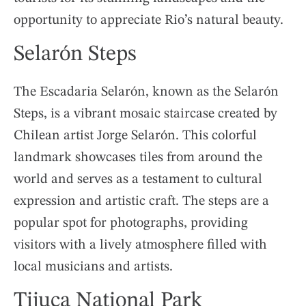
opportunity to appreciate Rio’s natural beauty.
Selarón Steps
The Escadaria Selarón, known as the Selarón
Steps, is a vibrant mosaic staircase created by
Chilean artist Jorge Selarón. This colorful
landmark showcases tiles from around the
world and serves as a testament to cultural
expression and artistic craft. The steps are a
popular spot for photographs, providing
visitors with a lively atmosphere filled with
local musicians and artists.
Tijuca National Park