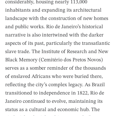
considerably, housing nearly 113,000
inhabitants and expanding its architectural
landscape with the construction of new homes
and public works. Rio de Janeiro’s historical
narrative is also intertwined with the darker
aspects of its past, particularly the transatlantic
slave trade. The Institute of Research and New
Black Memory (Cemitério dos Pretos Novos)
serves as a somber reminder of the thousands
of enslaved Africans who were buried there,
reflecting the city’s complex legacy. As Brazil
transitioned to independence in 1822, Rio de
Janeiro continued to evolve, maintaining its
status as a cultural and economic hub. The