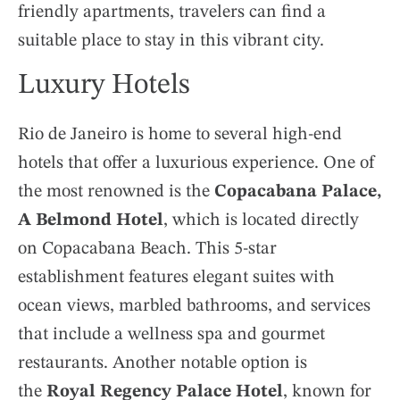
friendly apartments, travelers can find a
suitable place to stay in this vibrant city.
Luxury Hotels
Rio de Janeiro is home to several high-end
hotels that offer a luxurious experience. One of
the most renowned is the
Copacabana Palace,
A Belmond Hotel
, which is located directly
on Copacabana Beach. This 5-star
establishment features elegant suites with
ocean views, marbled bathrooms, and services
that include a wellness spa and gourmet
restaurants. Another notable option is
the
Royal Regency Palace Hotel
, known for